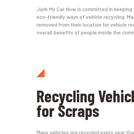
Junk My Car Now is committed in keeping t
eco-friendly ways of vehicle recycling. Ma
removed from their location for vehicle r
overall benefits of people inside the comm
Recycling Vehic
for Scraps
Many vehicles are recycled every year tha