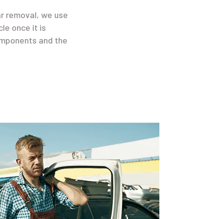
ar removal, we use
le once it is
components and the