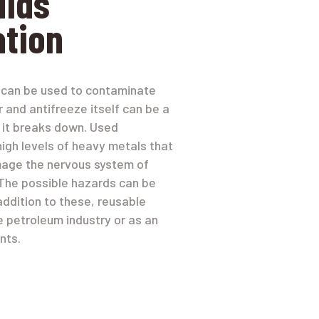
uids
tion
il can be used to contaminate
r and antifreeze itself can be a
 if it breaks down. Used
high levels of heavy metals that
mage the nervous system of
The possible hazards can be
addition to these, reusable
e petroleum industry or as an
nts.