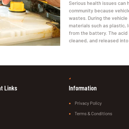
Serious health issues can 
community because vehicle
wastes. During the vehicle
materials such as plastic,
from the battery. The acid 
cleaned, and released into
t Links
Information
Privacy Policy
Terms & Conditions