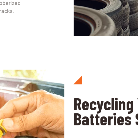
ubberized
racks.
Recycling 
Batteries 