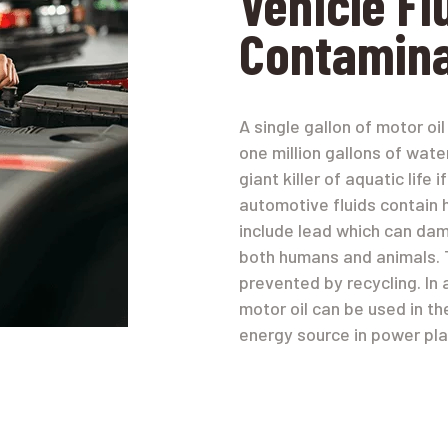
Vehicle Fl
Contamina
A single gallon of motor o
one million gallons of wate
giant killer of aquatic life
automotive fluids contain 
include lead which can da
both humans and animals. 
prevented by recycling. In 
motor oil can be used in th
energy source in power pla