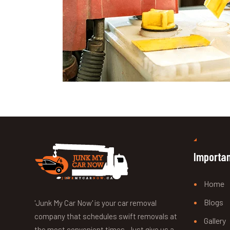
Importan
Home
Blogs
'Junk My Car Now' is your car removal
company that schedules swift removals at
Gallery
the most convenient times. Just give us a