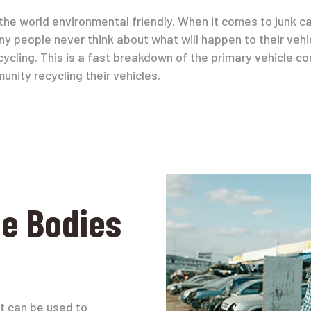
he world environmental friendly. When it comes to junk c
ny people never think about what will happen to their vehic
ecycling. This is a fast breakdown of the primary vehicle 
unity recycling their vehicles.
le Bodies
t can be used to