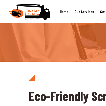
Home
Our Services
Get
Eco-Friendly Sc