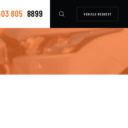
403 805
8899
VEHICLE REQUEST