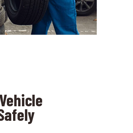
Vehicle
Safely