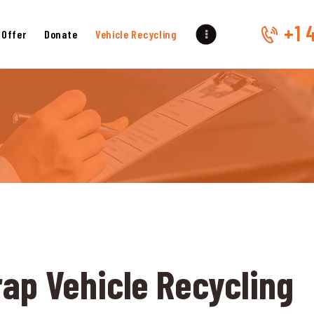
HOME
+1 
 Offer
Donate
Vehicle Recycling
OUR SERVICES
GET OFFER
DONATE
VEHICLE RECYCLING
CONTACTS US
SERVICE AREA
rap Vehicle Recycling