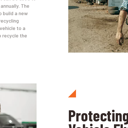
annually. The
to build a new
recycling
vehicle to a
o recycle the
Protecting