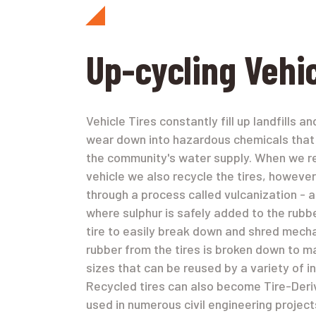
Up-cycling Vehic
Vehicle Tires constantly fill up landfills a
wear down into hazardous chemicals that
the community's water supply. When we r
vehicle we also recycle the tires, however
through a process called vulcanization - 
where sulphur is safely added to the rubb
tire to easily break down and shred mecha
rubber from the tires is broken down to m
sizes that can be reused by a variety of in
Recycled tires can also become Tire-Deriv
used in numerous civil engineering projec