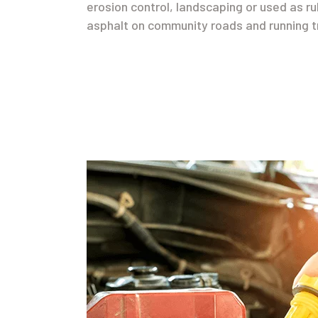
erosion control, landscaping or used as r
asphalt on community roads and running t