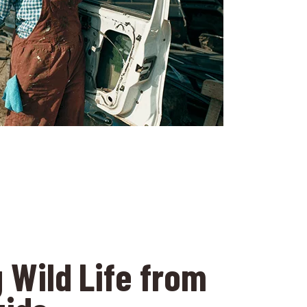
 Wild Life from