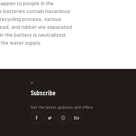
happen to people in the
 batteries contain hazardous
 recycling process, various
 lead, and rubber are separated
in the battery is neutralized,
 the water supply.
Subscribe
Get the latest updates and offers.