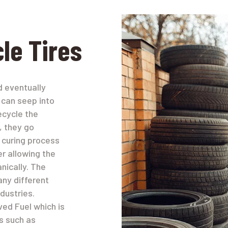
le Tires
nd eventually
 can seep into
ecycle the
, they go
a curing process
er allowing the
nically. The
any different
dustries.
ed Fuel which is
ts such as