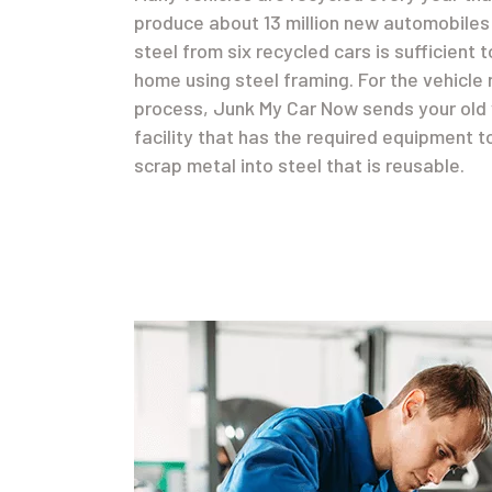
produce about 13 million new automobiles 
steel from six recycled cars is sufficient 
home using steel framing. For the vehicle 
process, Junk My Car Now sends your old 
facility that has the required equipment t
scrap metal into steel that is reusable.