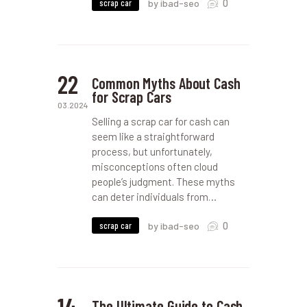
0
scrap car
by ibad-seo
22
Common Myths About Cash
for Scrap Cars
03.2024
Selling a scrap car for cash can
seem like a straightforward
process, but unfortunately,
misconceptions often cloud
people’s judgment. These myths
can deter individuals from…
0
scrap car
by ibad-seo
14
The Ultimate Guide to Cash