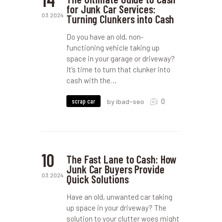
for Junk Car Services:
03.2024
Turning Clunkers into Cash
Do you have an old, non-
functioning vehicle taking up
space in your garage or driveway?
It’s time to turn that clunker into
cash with the…
0
scrap car
by ibad-seo
10
The Fast Lane to Cash: How
Junk Car Buyers Provide
03.2024
Quick Solutions
Have an old, unwanted car taking
up space in your driveway? The
solution to your clutter woes might