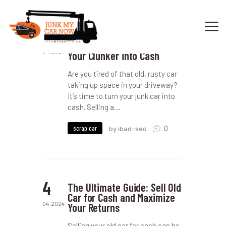
16
Sell My Junk Car: A
Complete Guide to Turning
04.2024
Your Clunker into Cash
HOME
Are you tired of that old, rusty car
OUR SERVICES
taking up space in your driveway?
It’s time to turn your junk car into
GET OFFER
cash. Selling a…
DONATE
VEHICLE RECYCLING
0
scrap car
by ibad-seo
CONTACTS US
SERVICE AREA
4
The Ultimate Guide: Sell Old
Car for Cash and Maximize
04.2024
Your Returns
Selling your old car for cash can be