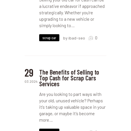
a lucrative endeavor if approached
strategically. Whether you’re
upgrading to a new vehicle or
simply looking to…
0
scrap car
by ibad-seo
29
The Benefits of Selling to
Top Cash for Scrap Cars
03.2024
Services
Are you looking to part ways with
your old, unused vehicle? Perhaps
it’s taking up valuable space in your
garage, or maybe it’s become
more…