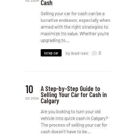
02.2024
Cash
Selling your car for cash can be a
lucrative endeavor, especially when
armed with the right strategies to
maximize its value. Whether you’re
upgrading to…
0
scrap car
by ibad-seo
10
A Step-by-Step Guide to
Selling Your Car for Cash in
02.2024
Calgary
Are you looking to turn your old
vehicle into quick cash in Calgary?
The process of selling your car for
cash doesn’t have to be…