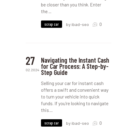
be closer than you think. Enter
the…
0
scrap car
by ibad-seo
27
Navigating the Instant Cash
for Car Process: A Step-by-
02.2024
Step Guide
Selling your car for instant cash
offers a swift and convenient way
to turn your vehicle into quick
funds. If you’re looking to navigate
this…
0
scrap car
by ibad-seo