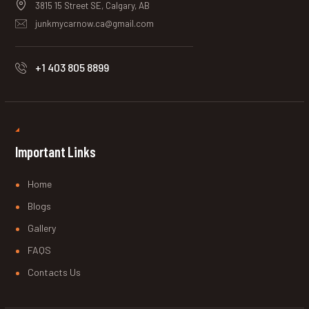
3815 15 Street SE, Calgary, AB
junkmycarnow.ca@gmail.com
+1 403 805 8899
Important Links
Home
Blogs
Gallery
FAQS
Contacts Us