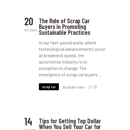
20
The Role of Scrap Car
Buyers in Promoting
02.2024
Sustainable Practices
In our fast-paced world, where
technological advancements occur
at breakneck speed, the
automotive industry is no
exception to change. The
emergence of scrap car buyers…
0
scrap car
by ibad-seo
14
Tips for Getting Top Dollar
When You Sell Your Car for