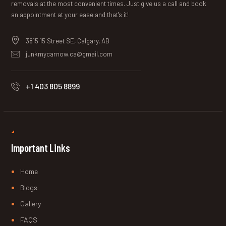
removals at the most convenient times. Just give us a call and book
an appointment at your ease and that's it!
3815 15 Street SE, Calgary, AB
junkmycarnow.ca@gmail.com
+1 403 805 8899
Important Links
Home
Blogs
Gallery
FAQS