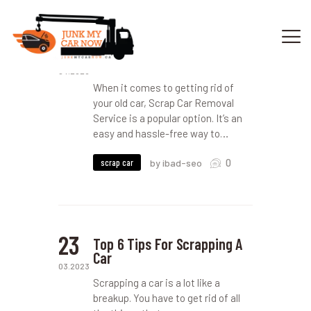
18
The Dos and Don’ts of Scrap
Car Removal Service
04.2023
When it comes to getting rid of
HOME
your old car, Scrap Car Removal
OUR SERVICES
Service is a popular option. It’s an
easy and hassle-free way to…
GET OFFER
DONATE
0
scrap car
by ibad-seo
VEHICLE RECYCLING
CONTACTS US
SERVICE AREA
23
Top 6 Tips For Scrapping A
Car
03.2023
Scrapping a car is a lot like a
breakup. You have to get rid of all