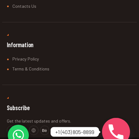
Contacts Us
Information
Privacy Policy
Terms & Conditions
Subscribe
Get the latest updates and offers.
+1 (403) 805-8899