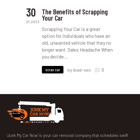
30
The Benefits of Scrapping
Your Car
01.2023
Scrapping Your Car is a great
option for individuals who have an
old, unwanted vehicle that they no
longer want. Sales Headache When
you decide…
0
scrao car
by ibad-seo
'Junk My Car Now' is your car removal company that schedules swift