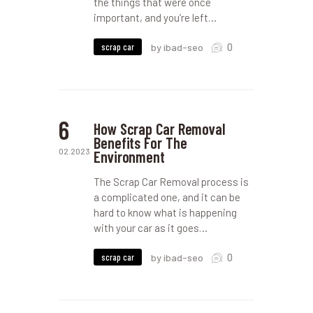
the things that were once
important, and you’re left…
0
scrap car
by ibad-seo
6
How Scrap Car Removal
Benefits For The
02.2023
Environment
The Scrap Car Removal process is
a complicated one, and it can be
hard to know what is happening
with your car as it goes…
0
scrap car
by ibad-seo