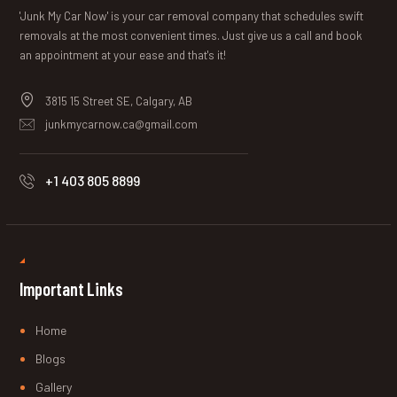
'Junk My Car Now' is your car removal company that schedules swift
removals at the most convenient times. Just give us a call and book
an appointment at your ease and that's it!
3815 15 Street SE, Calgary, AB
junkmycarnow.ca@gmail.com
+1 403 805 8899
Important Links
Home
Blogs
Gallery