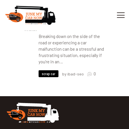
30
Choosing a Reliable Car
Towing Company in Calgary
08.2023
Breaking down on the side of the
HOME
road or experiencing a car
OUR SERVICES
malfunction can be a stressful and
frustrating situation, especially if
GET OFFER
you’re in an…
DONATE
VEHICLE RECYCLING
0
scrap car
by ibad-seo
CONTACTS US
SERVICE AREA