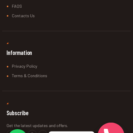
FAQS
Contacts Us
Information
Privacy Policy
Terms & Conditions
Subscribe
Get the latest updates and offers.