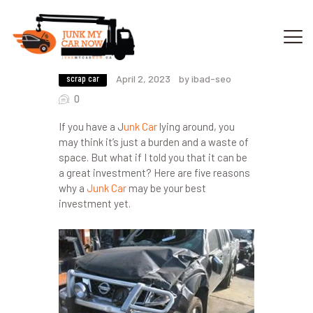
5 Reasons Why A Junk Car May Be
Your Best Investment
scrap car
April 2, 2023
by ibad-seo
HOME
0
OUR SERVICES
If you have a
J
unk Car
lying around, you
GET OFFER
may think it’s just a burden and a waste of
DONATE
space. But what if I told you that it can be
a great investment? Here are five reasons
VEHICLE RECYCLING
why a
Junk Car
may be your best
CONTACTS US
investment yet.
SERVICE AREA