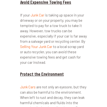
Avoid Expensive Towing Fees
If your
Junk Car
is taking up space in your
driveway or on your property, you may be
tempted to pay for a tow truck to take it
away. However, tow trucks can be
expensive, especially if your car is far away
from a salvage yard or recycling center. By
Selling Your Junk Car
to a local scrap yard
or auto recycler, you can avoid these
expensive towing fees and get cash for
your car instead.
Protect the Environment
Junk Cars
are not only an eyesore, but they
can also be harmful to the environment.
When left to rust and decay, they can leak
harmful chemicals and fluids into the