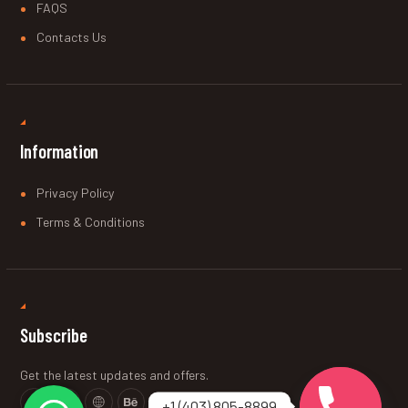
FAQS
Contacts Us
Information
Privacy Policy
Terms & Conditions
Subscribe
Get the latest updates and offers.
+1 (403) 805-8899