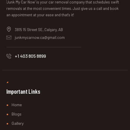
'Junk My Car Now' is your car removal company that schedules swift
removals at the most convenient times. Just give us a call and book
an appointment at your ease and that's it!
3815 15 Street SE, Calgary, AB
junkmycarnow.ca@gmail.com
+1 403 805 8899
Important Links
Home
Blogs
Gallery