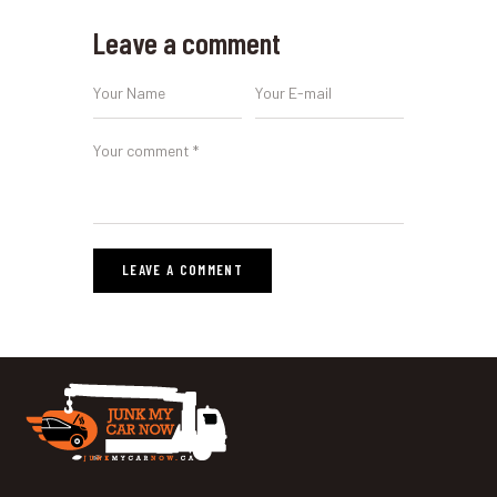
Leave a comment