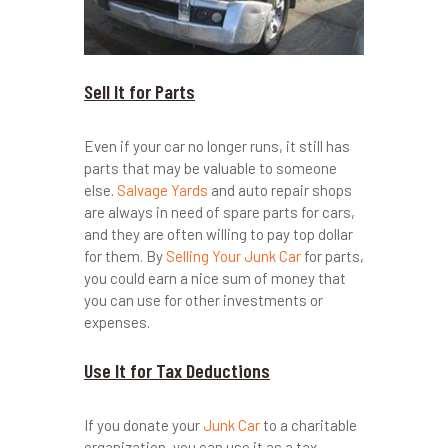
Sell It for Parts
Even if your car no longer runs, it still has
parts that may be valuable to someone
else.
Salvage Yards
and auto repair shops
are always in need of spare parts for cars,
and they are often willing to pay top dollar
for them. By
Selling Your Junk Car
for parts,
you could earn a nice sum of money that
you can use for other investments or
expenses.
Use It for Tax Deductions
If you donate your
Junk Car
to a charitable
organization, you can use it as a tax