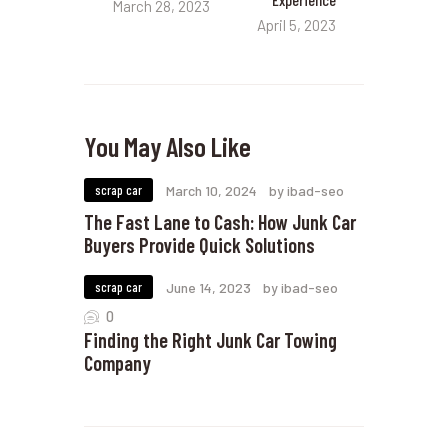
March 28, 2023
April 5, 2023
You May Also Like
scrap car
March 10, 2024
by ibad-seo
The Fast Lane to Cash: How Junk Car
Buyers Provide Quick Solutions
scrap car
June 14, 2023
by ibad-seo
0
Finding the Right Junk Car Towing
Company