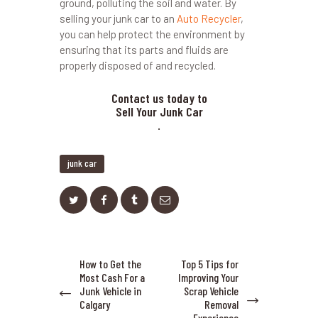
ground, polluting the soil and water. By
selling your junk car to an
Auto Recycler
,
you can help protect the environment by
ensuring that its parts and fluids are
properly disposed of and recycled.
Contact us today to
Sell Your Junk Car
.
junk car
Post
How to Get the
Top 5 Tips for
Previous
Next
navigation
Most Cash For a
Improving Your
post:
post:
Junk Vehicle in
Scrap Vehicle
Calgary
Removal
Experience