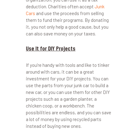
deduction. Charities often accept
Junk
Cars
and use the proceeds from selling
them to fund their programs. By donating
it, you not only help a good cause, but you
can also save money on your taxes.
Use It for DIY Projects
If you’re handy with tools and like to tinker
around with cars, it can be a great
investment for your DIY projects. You can
use the parts from your junk car to build a
new car, or you can use them for other DIY
projects such as a garden planter, a
chicken coop, or a workbench. The
possibilities are endless, and you can save
a lot of money by using recycled parts
instead of buying new ones.