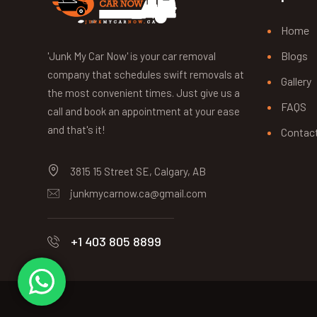
Home
Blogs
'Junk My Car Now' is your car removal
company that schedules swift removals at
Gallery
the most convenient times. Just give us a
FAQS
call and book an appointment at your ease
and that's it!
Contac
3815 15 Street SE, Calgary, AB
junkmycarnow.ca@gmail.com
+1 403 805 8899