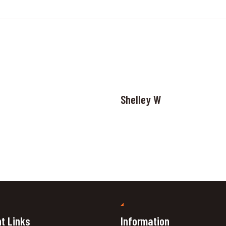
Shelley W
t Links
Information