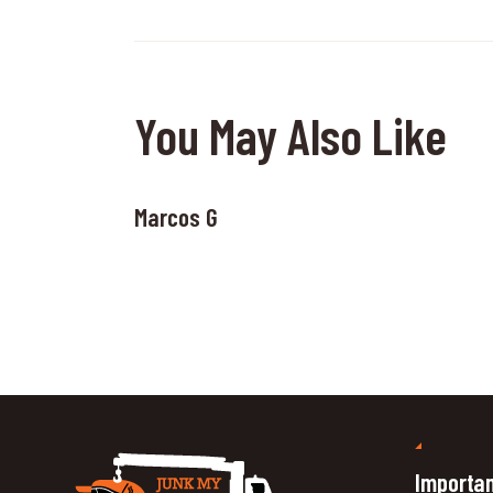
You May Also Like
Marcos G
Importan