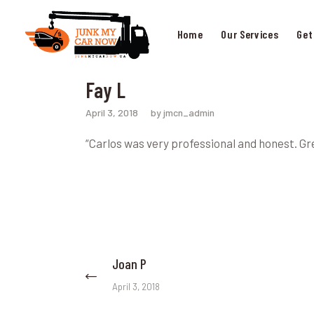
Home
Our Services
Get
Fay L
April 3, 2018
by jmcn_admin
“Carlos was very professional and honest. G
Post
Joan P
Previous
post:
navigation
April 3, 2018