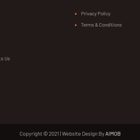
Privacy Policy
Terms & Conditions
ts Us
Copyright © 2021 | Website Design By
AIMOB