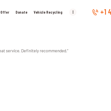
HOME
+1 
 Offer
Donate
Vehicle Recycling
OUR SERVICES
GET OFFER
DONATE
reat service. Definitely recommended.”
VEHICLE RECYCLING
CONTACTS US
SERVICE AREA