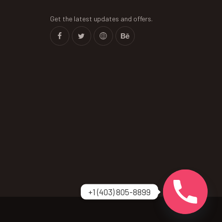
Get the latest updates and offers.
+1 (403) 805-8899