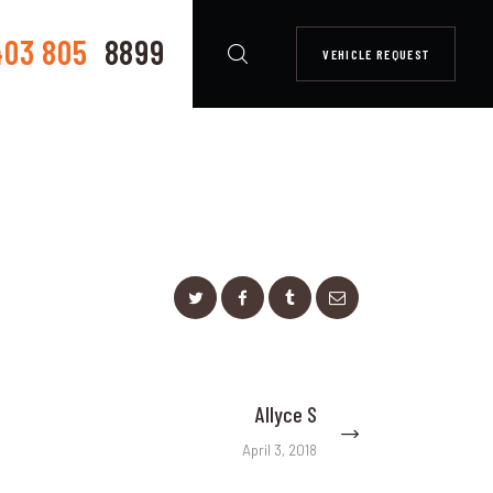
403 805
8899
VEHICLE REQUEST
Allyce S
Next
post:
April 3, 2018