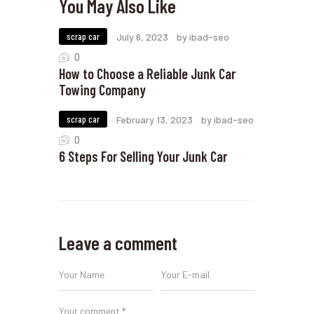
You May Also Like
scrap car
July 6, 2023
by ibad-seo
0
How to Choose a Reliable Junk Car
Towing Company
scrap car
February 13, 2023
by ibad-seo
0
6 Steps For Selling Your Junk Car
Leave a comment