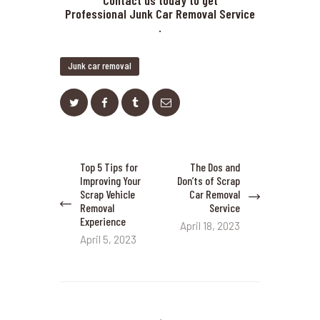
Contact us today to get
Professional Junk Car Removal Service
.
Junk car removal
Post
Top 5 Tips for
The Dos and
Previous
Next
navigation
Improving Your
Don’ts of Scrap
post:
post:
Scrap Vehicle
Car Removal
Removal
Service
Experience
April 18, 2023
April 5, 2023