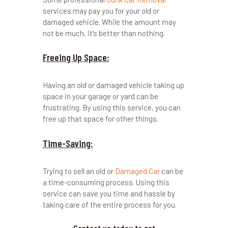
services may pay you for your old or
damaged vehicle. While the amount may
not be much, it’s better than nothing.
Freeing Up Space:
Having an old or damaged vehicle taking up
space in your garage or yard can be
frustrating. By using this service, you can
free up that space for other things.
Time-Saving:
Trying to sell an old or
Damaged Car
can be
a time-consuming process. Using this
service can save you time and hassle by
taking care of the entire process for you.