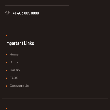
+1 403 805 8899
Important Links
Home
Blogs
Gallery
FAQS
Contacts Us