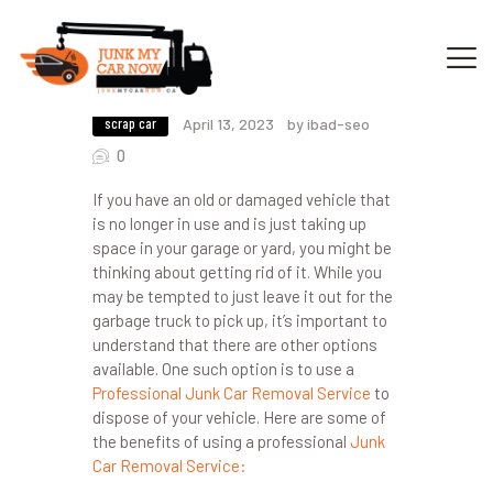
The Benefits of Using a Professional
Junk Car Removal Service
scrap car
April 13, 2023
by ibad-seo
HOME
0
OUR SERVICES
If you have an old or damaged vehicle that
GET OFFER
is no longer in use and is just taking up
DONATE
space in your garage or yard, you might be
thinking about getting rid of it. While you
VEHICLE RECYCLING
may be tempted to just leave it out for the
CONTACTS US
garbage truck to pick up, it’s important to
SERVICE AREA
understand that there are other options
available. One such option is to use a
Professional Junk Car Removal Service
to
dispose of your vehicle. Here are some of
the benefits of using a professional
Junk
Car Removal Service: