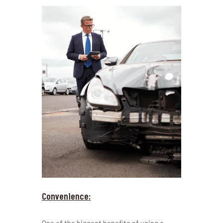
Convenience: