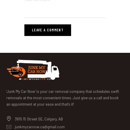
'Junk My Car Now' is your car removal company that schedules swift
removals at the most convenient times. Just give us a call and book
an appointment at your ease and that's it!
3815 15 Street SE, Calgary, AB
junkmycarnow.ca@gmail.com