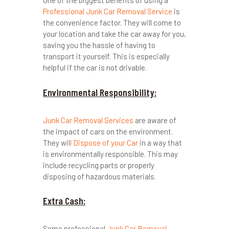
One of the biggest benefits of using a
Professional Junk Car Removal Service
is
the convenience factor. They will come to
your location and take the car away for you,
saving you the hassle of having to
transport it yourself. This is especially
helpful if the car is not drivable.
Environmental Responsibility:
Junk Car Removal Services
are aware of
the impact of cars on the environment.
They wil
l Dispose of your Car
in a way that
is environmentally responsible. This may
include recycling parts or properly
disposing of hazardous materials.
Extra Cash:
Some professional
Junk Car Removal