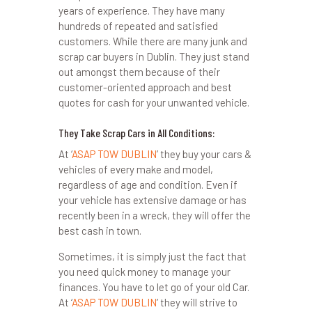
years of experience. They have many
hundreds of repeated and satisfied
customers. While there are many junk and
scrap car buyers in Dublin. They just stand
out amongst them because of their
customer-oriented approach and best
quotes for cash for your unwanted vehicle.
They Take Scrap Cars in All Conditions:
At ‘
ASAP TOW DUBLIN
’ they buy your cars &
vehicles of every make and model,
regardless of age and condition. Even if
your vehicle has extensive damage or has
recently been in a wreck, they will offer the
best cash in town.
Sometimes, it is simply just the fact that
you need quick money to manage your
finances. You have to let go of your old Car.
At ‘
ASAP TOW DUBLIN
’ they will strive to