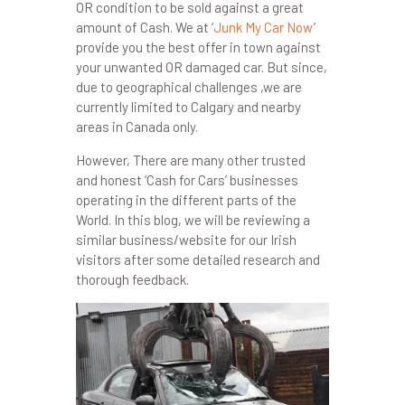
OR condition to be sold against a great
amount of Cash. We at ‘
Junk My Car Now
’
provide you the best offer in town against
your unwanted OR damaged car. But since,
due to geographical challenges ,we are
currently limited to Calgary and nearby
areas in Canada only.
However, There are many other trusted
and honest ‘Cash for Cars’ businesses
operating in the different parts of the
World. In this blog, we will be reviewing a
similar business/website for our Irish
visitors after some detailed research and
thorough feedback.