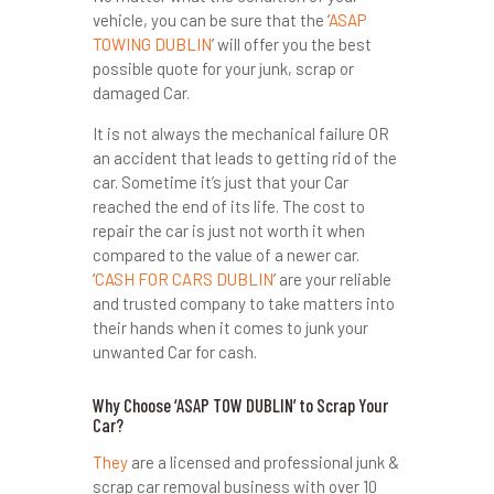
vehicle, you can be sure that the ‘
ASAP
TOWING DUBLIN
’ will offer you the best
possible quote for your junk, scrap or
damaged Car.
It is not always the mechanical failure OR
an accident that leads to getting rid of the
car. Sometime it’s just that your Car
reached the end of its life. The cost to
repair the car is just not worth it when
compared to the value of a newer car.
‘
CASH FOR CARS DUBLIN
’ are your reliable
and trusted company to take matters into
their hands when it comes to junk your
unwanted Car for cash.
Why Choose ‘ASAP TOW DUBLIN’ to Scrap Your
Car?
They
are a licensed and professional junk &
scrap car removal business with over 10