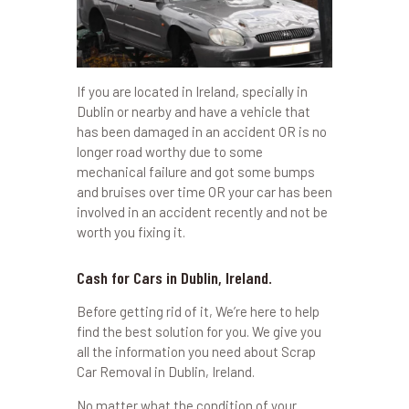
If you are located in Ireland, specially in
Dublin or nearby and have a vehicle that
has been damaged in an accident OR is no
longer road worthy due to some
mechanical failure and got some bumps
and bruises over time OR your car has been
involved in an accident recently and not be
worth you fixing it.
Cash for Cars in Dublin, Ireland.
Before getting rid of it, We’re here to help
find the best solution for you. We give you
all the information you need about Scrap
Car Removal in Dublin, Ireland.
No matter what the condition of your