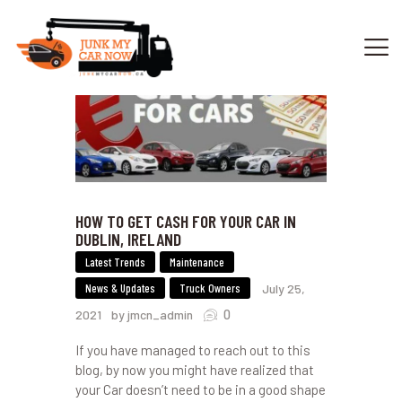
HOME
OUR SERVICES
GET OFFER
DONATE
HOW TO GET CASH FOR YOUR CAR IN
VEHICLE RECYCLING
DUBLIN, IRELAND
CONTACTS US
Latest Trends
Maintenance
SERVICE AREA
News & Updates
Truck Owners
July 25,
0
2021
by jmcn_admin
If you have managed to reach out to this
blog, by now you might have realized that
your Car doesn’t need to be in a good shape