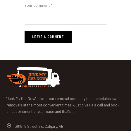
'Junk My Car Now' is your car removal company that schedules swift
removals at the most convenient times. Just give us a call and book
an appointment at your ease and that's it!
3815 15 Street SE, Calgary, AB