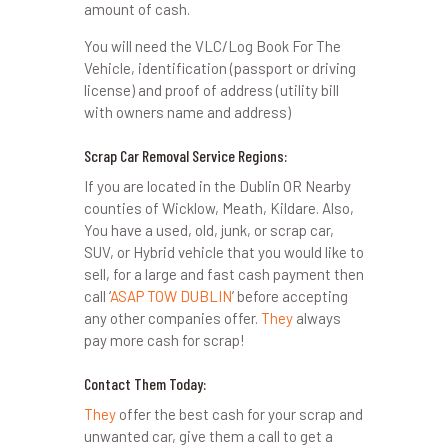
amount of cash.
You will need the VLC/Log Book For The
Vehicle, identification (passport or driving
license) and proof of address (utility bill
with owners name and address)
Scrap Car Removal Service Regions:
If you are located in the Dublin OR Nearby
counties of Wicklow, Meath, Kildare. Also,
You have a used, old, junk, or scrap car,
SUV, or Hybrid vehicle that you would like to
sell, for a large and fast cash payment then
call ‘
ASAP TOW DUBLIN
’ before accepting
any other companies offer.
They
always
pay more cash for scrap!
Contact Them Today:
They
offer the best cash for your scrap and
unwanted car, give them a call to get a