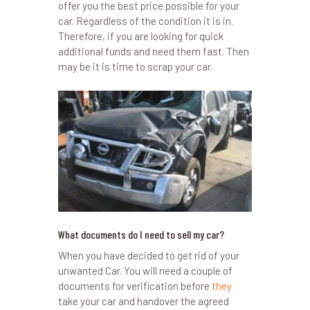
offer you the best price possible for your
car. Regardless of the condition it is in.
Therefore, if you are looking for quick
additional funds and need them fast. Then
may be it is time to scrap your car.
What documents do I need to sell my car?
When you have decided to get rid of your
unwanted Car. You will need a couple of
documents for verification before
they
take your car and handover the agreed