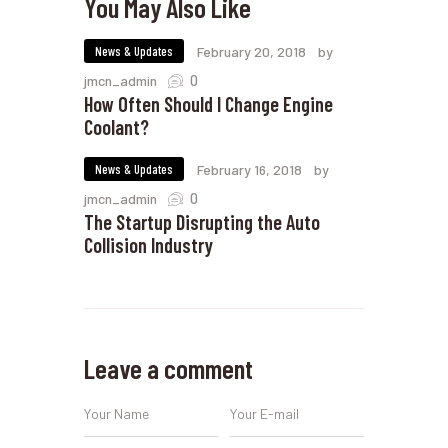
You May Also Like
News & Updates
February 20, 2018
by
0
jmcn_admin
How Often Should I Change Engine
Coolant?
News & Updates
February 16, 2018
by
0
jmcn_admin
The Startup Disrupting the Auto
Collision Industry
Leave a comment