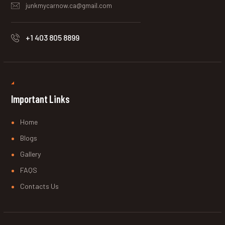
junkmycarnow.ca@gmail.com
+1 403 805 8899
Important Links
Home
Blogs
Gallery
FAQS
Contacts Us