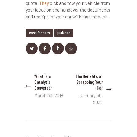
quote.
They
pick and tow your vehicle from
your location and handover the documents
and receipt for your car with instant cash.
cash for cars
junk car
Post
What is a
The Benefits of
Previous
Next
navigation
Catalytic
Scrapping Your
post:
post:
Converter
Car
March 30, 2018
January 30,
2023